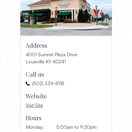
Address
4001 Summit Plaza Drive
(opens in a new window)
Louisville KY 40241
Call us
(502) 339-8118
Website
, opens in a new window
Visit Site
Hours
Monday:
5:00am to 9:30pm