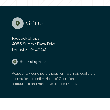
Visit Us
Paddock Shops
4055 Summit Plaza Drive
Louisville, KY 40241
Hours of operation
Please check our
directory page
for more individual store
information to confirm Hours of Operation
Restaurants and Bars have extended hours.