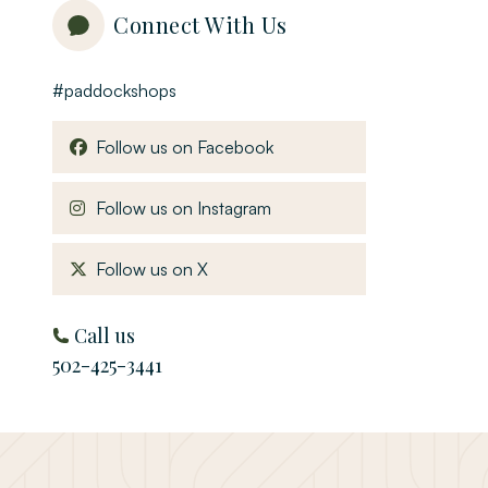
Connect With Us
#paddockshops
, opens in a new window
Follow us on Facebook
, opens in a new window
Follow us on Instagram
, opens in a new window
Follow us on X
Call us
502-425-3441