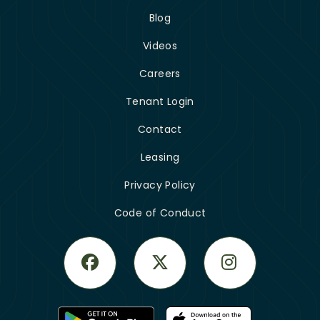
Blog
Videos
Careers
Tenant Login
Contact
Leasing
Privacy Policy
Code of Conduct
Facebook
Twitter
Instagram