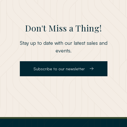
Don't Miss a Thing!
Stay up to date with our latest sales and
events.
Subscribe to our newsletter