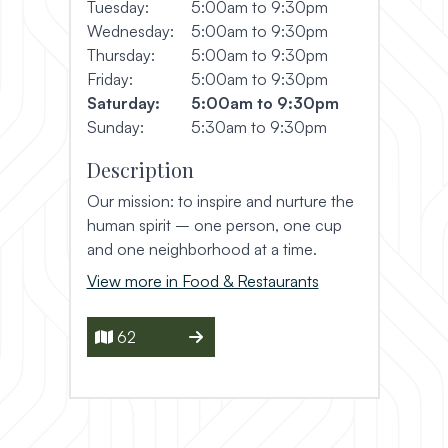
Tuesday:
5:00am to 9:30pm
Wednesday:
5:00am to 9:30pm
Thursday:
5:00am to 9:30pm
Friday:
5:00am to 9:30pm
Saturday:
5:00am to 9:30pm
Sunday:
5:30am to 9:30pm
Description
Our mission: to inspire and nurture the
human spirit – one person, one cup
and one neighborhood at a time.
View more in Food & Restaurants
62