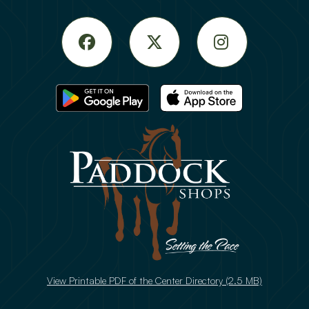
Facebook
Twitter
Instagram
View Printable PDF of the Center Directory (2.5 MB)