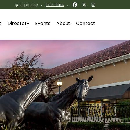
Facebook
Twitter
Instagram
·
Directions
·
502-425-3441
p
Directory
Events
About
Contact