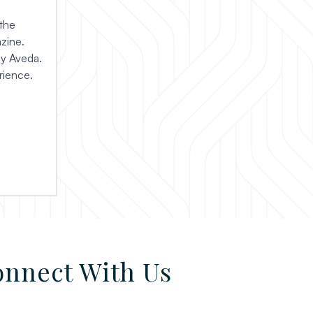
the
zine.
by Aveda.
rience.
nnect With Us