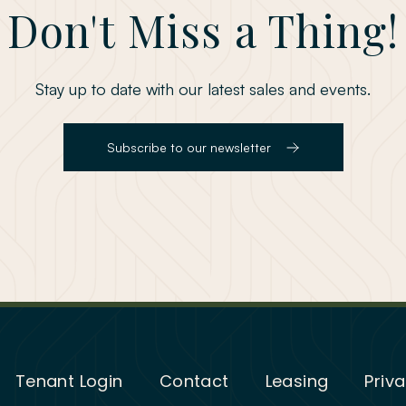
Don't Miss a Thing!
Stay up to date with our latest sales and events.
Subscribe to our newsletter
Tenant Login
Contact
Leasing
Priva