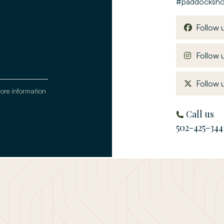
#paddocksh
Follow 
Follow u
Follow u
tore information
Call us
502-425-344