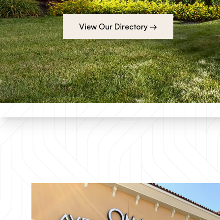
View Our Directory →