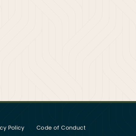
cy Policy
Code of Conduct