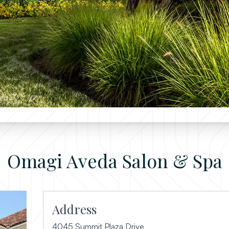
Omagi Aveda Salon & Spa
Address
4045 Summit Plaza Drive