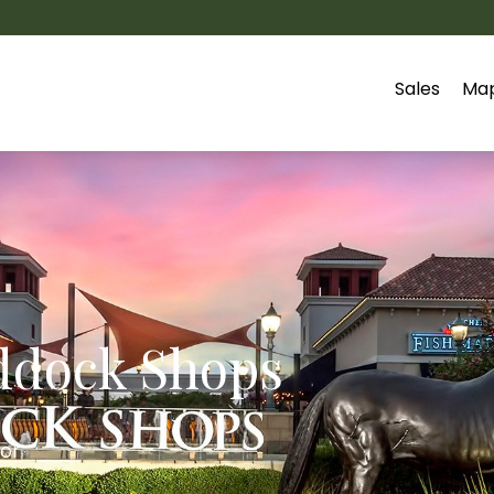
Sales
Ma
ddock Shops
for