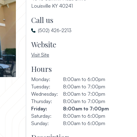
(opens in a new window)
Louisville KY 40241
Call us
(502) 426-2213
Website
, opens in a new window
Visit Site
Hours
Monday:
8:00am to 6:00pm
Tuesday:
8:00am to 7:00pm
Wednesday:
8:00am to 7:00pm
Thursday:
8:00am to 7:00pm
Friday:
8:00am to 7:00pm
Saturday:
8:00am to 6:00pm
Sunday:
8:00am to 6:00pm