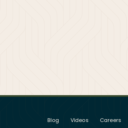
Blog
Videos
Careers