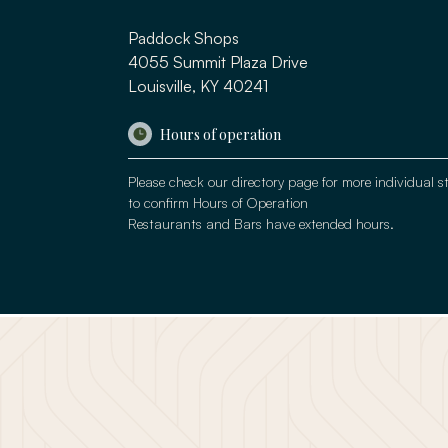
Paddock Shops
4055 Summit Plaza Drive
Louisville, KY 40241
Hours of operation
Please check our
directory page
for more individual s
to confirm Hours of Operation
Restaurants and Bars have extended hours.