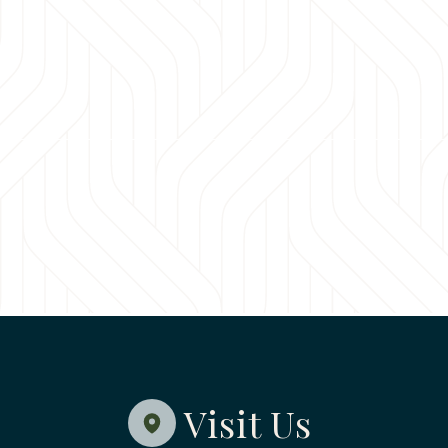
Visit Us