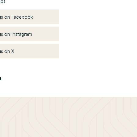
ops
, opens in a new window
us on Facebook
, opens in a new window
s on Instagram
, opens in a new window
s on X
1