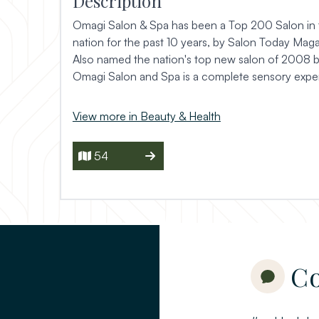
Description
Omagi Salon & Spa has been a Top 200 Salon in 
nation for the past 10 years, by Salon Today Maga
Also named the nation's top new salon of 2008 
Omagi Salon and Spa is a complete sensory expe
View more in Beauty & Health
54
Co