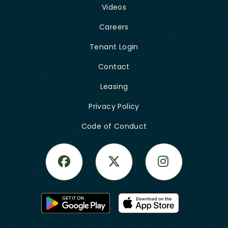
Videos
Careers
Tenant Login
Contact
Leasing
Privacy Policy
Code of Conduct
Facebook
Twitter
Instagram