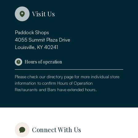
Visit Us
Paddock Shops
4055 Summit Plaza Drive
Louisville, KY 40241
Hours of operation
Please check our
directory page
for more individual store
information to confirm Hours of Operation
Restaurants and Bars have extended hours.
Connect With Us