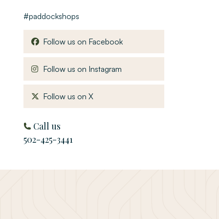
#paddockshops
, opens in a new window
Follow us on Facebook
, opens in a new window
Follow us on Instagram
, opens in a new window
Follow us on X
Call us
502-425-3441