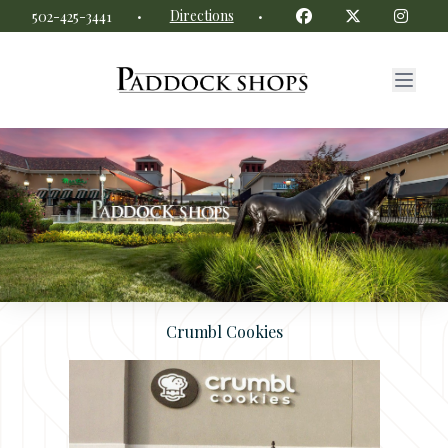
Paddock Shops website
Facebook
Twitter
Insta
·
Directions
·
502-425-3441
Crumbl Cookies