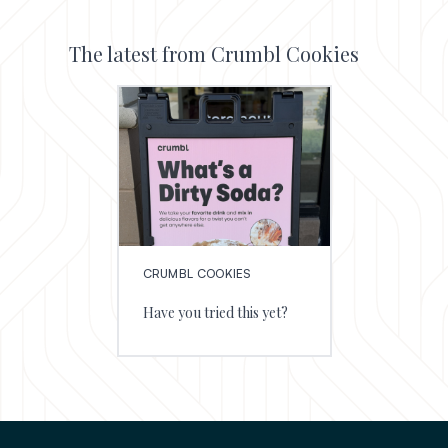
The latest from Crumbl Cookies
CRUMBL COOKIES
Have you tried this yet?