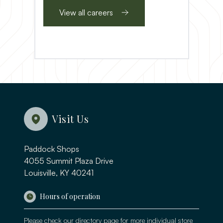
View all careers
Visit Us
Paddock Shops
4055 Summit Plaza Drive
Louisville, KY 40241
Hours of operation
Please check our
directory page
for more individual store