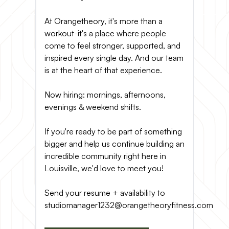
At Orangetheory, it's more than a
workout-it's a place where people
come to feel stronger, supported, and
inspired every single day. And our team
is at the heart of that experience.
Now hiring: mornings, afternoons,
evenings & weekend shifts.
If you're ready to be part of something
bigger and help us continue building an
incredible community right here in
Louisville, we'd love to meet you!
Send your resume + availability to
studiomanager1232@orangetheoryfitness.com