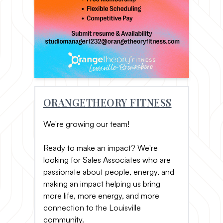
ORANGETHEORY FITNESS
We're growing our team!
Ready to make an impact? We're
looking for Sales Associates who are
passionate about people, energy, and
making an impact helping us bring
more life, more energy, and more
connection to the Louisville
community.