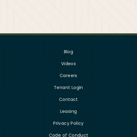
Blog
Videos
Careers
Tenant Login
Contact
Leasing
Privacy Policy
Code of Conduct