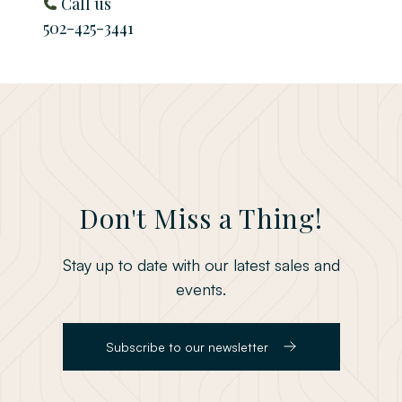
Call us
502-425-3441
Don't Miss a Thing!
Stay up to date with our latest sales and
events.
Subscribe to our newsletter