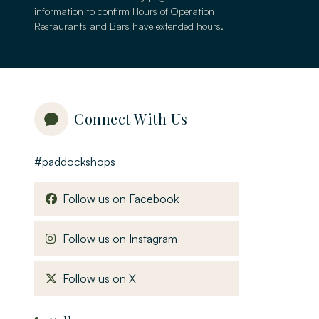
information to confirm Hours of Operation
Restaurants and Bars have extended hours.
Connect With Us
#paddockshops
, opens in a new window
Follow us on Facebook
, opens in a new window
Follow us on Instagram
, opens in a new window
Follow us on X