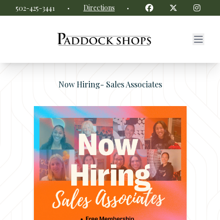
Paddock Shops website
Facebook
Twitter
Insta
·
Directions
·
502-425-3441
Now Hiring- Sales Associates